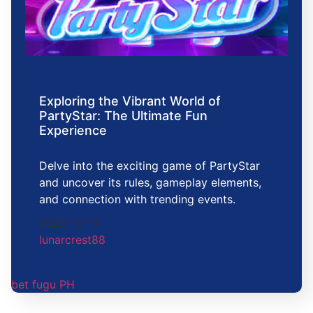
Exploring the Vibrant World of
PartyStar: The Ultimate Fun
Experience
Delve into the exciting game of PartyStar
and uncover its rules, gameplay elements,
and connection with trending events.
2025-12-17
lunarcrest88
bet fugu PH