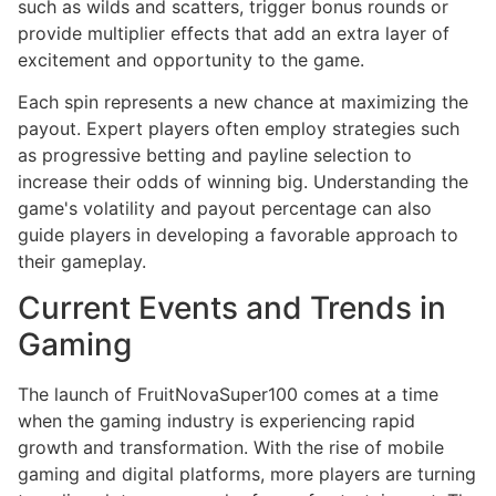
such as wilds and scatters, trigger bonus rounds or
provide multiplier effects that add an extra layer of
excitement and opportunity to the game.
Each spin represents a new chance at maximizing the
payout. Expert players often employ strategies such
as progressive betting and payline selection to
increase their odds of winning big. Understanding the
game's volatility and payout percentage can also
guide players in developing a favorable approach to
their gameplay.
Current Events and Trends in
Gaming
The launch of FruitNovaSuper100 comes at a time
when the gaming industry is experiencing rapid
growth and transformation. With the rise of mobile
gaming and digital platforms, more players are turning