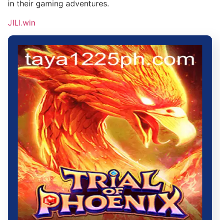
in their gaming adventures.
JILI.win