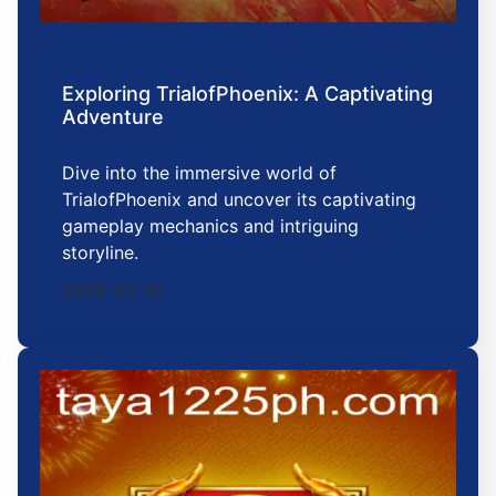
Exploring TrialofPhoenix: A Captivating
Adventure
Dive into the immersive world of
TrialofPhoenix and uncover its captivating
gameplay mechanics and intriguing
storyline.
2026-02-16