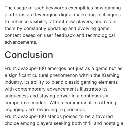
The usage of such keywords exemplifies how gaming
platforms are leveraging digital marketing techniques
to enhance visibility, attract new players, and retain
them by constantly updating and evolving game
content based on user feedback and technological
advancements.
Conclusion
FruitNovaSuper100 emerges not just as a game but as
a significant cultural phenomenon within the iGaming
industry. Its ability to blend classic gaming elements
with contemporary advancements illustrates its
uniqueness and staying power in a continuously
competitive market. With a commitment to offering
engaging and rewarding experiences,
FruitNovaSuper100 stands poised to be a favored
choice among players seeking both thrill and nostalgia