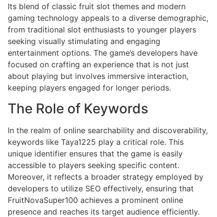
Its blend of classic fruit slot themes and modern
gaming technology appeals to a diverse demographic,
from traditional slot enthusiasts to younger players
seeking visually stimulating and engaging
entertainment options. The game’s developers have
focused on crafting an experience that is not just
about playing but involves immersive interaction,
keeping players engaged for longer periods.
The Role of Keywords
In the realm of online searchability and discoverability,
keywords like Taya1225 play a critical role. This
unique identifier ensures that the game is easily
accessible to players seeking specific content.
Moreover, it reflects a broader strategy employed by
developers to utilize SEO effectively, ensuring that
FruitNovaSuper100 achieves a prominent online
presence and reaches its target audience efficiently.