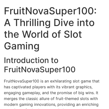
FruitNovaSuper100:
A Thrilling Dive into
the World of Slot
Gaming
Introduction to
FruitNovaSuper100
FruitNovaSuper100 is an exhilarating slot game that
has captivated players with its vibrant graphics,
engaging gameplay, and the promise of big wins. It
merges the classic allure of fruit-themed slots with
modern gaming innovations, providing an enriching