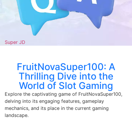
Super JD
FruitNovaSuper100: A
Thrilling Dive into the
World of Slot Gaming
Explore the captivating game of FruitNovaSuper100,
delving into its engaging features, gameplay
mechanics, and its place in the current gaming
landscape.