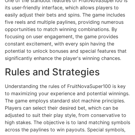
One of the standout features of FruitNovaSuper100 is
its user-friendly interface, which allows players to
easily adjust their bets and spins. The game includes
five reels and multiple paylines, providing numerous
opportunities to match winning combinations. By
focusing on user engagement, the game provides
constant excitement, with every spin having the
potential to unlock bonuses and special features that
significantly enhance the player's winning chances.
Rules and Strategies
Understanding the rules of FruitNovaSuper100 is key
to maximizing your experience and potential winnings.
The game employs standard slot machine principles.
Players can select their desired bet, which can be
adjusted to suit their play style, from conservative to
high stakes. The objective is to land matching symbols
across the paylines to win payouts. Special symbols,