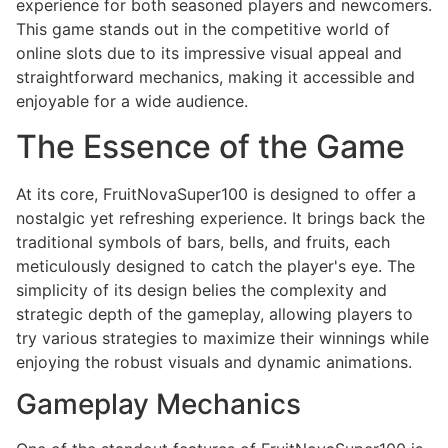
experience for both seasoned players and newcomers.
This game stands out in the competitive world of
online slots due to its impressive visual appeal and
straightforward mechanics, making it accessible and
enjoyable for a wide audience.
The Essence of the Game
At its core, FruitNovaSuper100 is designed to offer a
nostalgic yet refreshing experience. It brings back the
traditional symbols of bars, bells, and fruits, each
meticulously designed to catch the player's eye. The
simplicity of its design belies the complexity and
strategic depth of the gameplay, allowing players to
try various strategies to maximize their winnings while
enjoying the robust visuals and dynamic animations.
Gameplay Mechanics