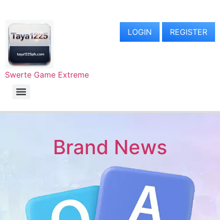
LOGIN
REGISTER
Swerte Game Extreme
Brand News