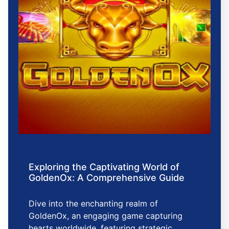
Exploring the Captivating World of
GoldenOx: A Comprehensive Guide
Dive into the enchanting realm of
GoldenOx, an engaging game capturing
hearts worldwide, featuring strategic