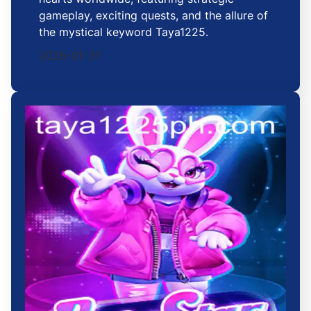
gameplay, exciting quests, and the allure of
the mystical keyword Taya1225.
2026-01-31