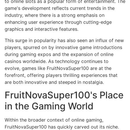
to online slots as a popular form of entertainment. The
game's development reflects current trends in the
industry, where there is a strong emphasis on
enhancing user experience through cutting-edge
graphics and interactive features.
This surge in popularity has also seen an influx of new
players, spurred on by innovative game introductions
during gaming expos and the expansion of online
casinos worldwide. As technology continues to
evolve, games like FruitNovaSuper100 are at the
forefront, offering players thrilling experiences that
are both innovative and steeped in nostalgia.
FruitNovaSuper100's Place
in the Gaming World
Within the broader context of online gaming,
FruitNovaSuper100 has quickly carved out its niche.