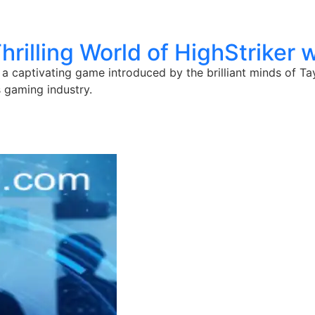
hrilling World of HighStriker
r, a captivating game introduced by the brilliant minds of T
s gaming industry.