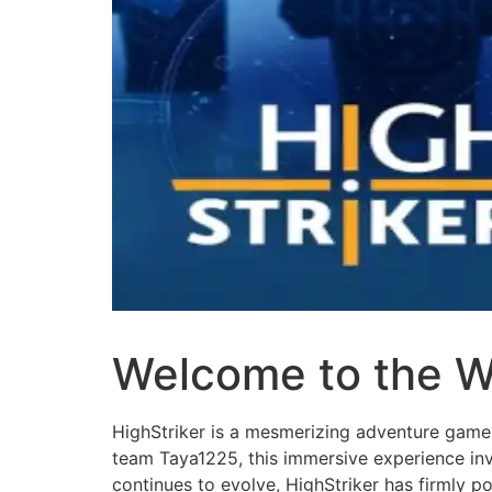
Welcome to the Wo
HighStriker is a mesmerizing adventure game
team Taya1225, this immersive experience invi
continues to evolve, HighStriker has firmly p