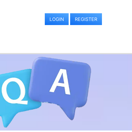
LOGIN
REGISTER