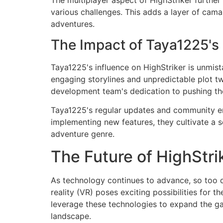
various challenges. This adds a layer of cama
adventures.
The Impact of Taya1225's 
Taya1225's influence on HighStriker is unmist
engaging storylines and unpredictable plot tw
development team's dedication to pushing the
Taya1225's regular updates and community eng
implementing new features, they cultivate a s
adventure genre.
The Future of HighStri
As technology continues to advance, so too do
reality (VR) poses exciting possibilities for
leverage these technologies to expand the g
landscape.