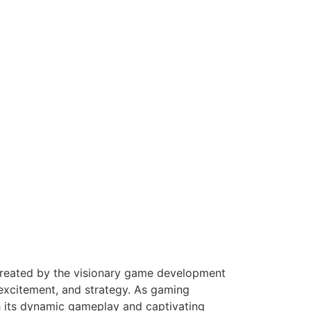
Created by the visionary game development
 excitement, and strategy. As gaming
th its dynamic gameplay and captivating