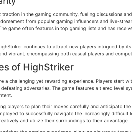
rity
t traction in the gaming community, fueling discussions and
endorsement from popular gaming influencers and live-stream
he game often features in top gaming lists and has received 
ighStriker continues to attract new players intrigued by it
nd vibrant, encompassing both casual players and competit
s of HighStriker
re a challenging yet rewarding experience. Players start wit
efeating adversaries. The game features a tiered level sy
ntent.
ring players to plan their moves carefully and anticipate th
ployed to successfully navigate the increasingly difficult 
creatively and utilize their surroundings to their advantage.
 enriches the gaming experience, allowing players to team 