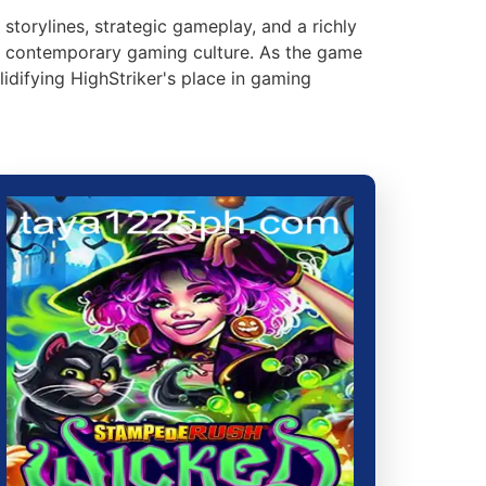
storylines, strategic gameplay, and a richly
 in contemporary gaming culture. As the game
lidifying HighStriker's place in gaming