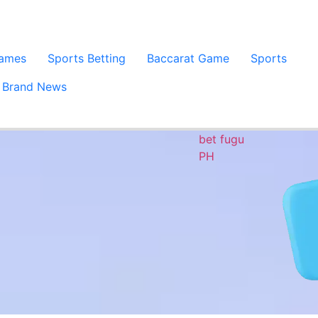
Games
Sports Betting
Baccarat Game
Sports
Brand News
bet fugu
PH