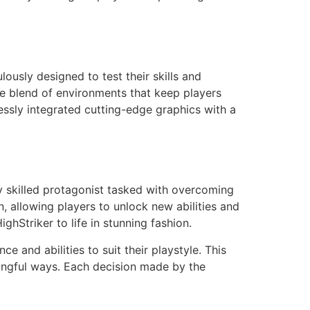
ously designed to test their skills and
ique blend of environments that keep players
ssly integrated cutting-edge graphics with a
ly skilled protagonist tasked with overcoming
 allowing players to unlock new abilities and
hStriker to life in stunning fashion.
e and abilities to suit their playstyle. This
ingful ways. Each decision made by the