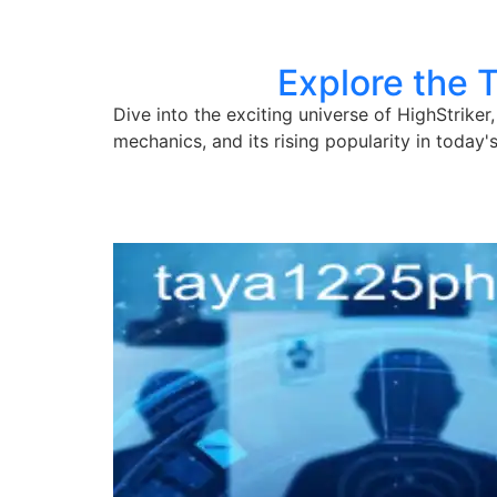
Explore the T
Dive into the exciting universe of HighStrike
mechanics, and its rising popularity in today'