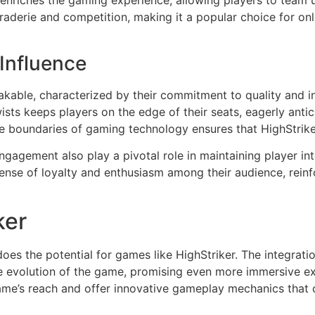
raderie and competition, making it a popular choice for on
Influence
akable, characterized by their commitment to quality and in
ists keeps players on the edge of their seats, eagerly anti
 boundaries of gaming technology ensures that HighStriker 
agement also play a pivotal role in maintaining player inte
ense of loyalty and enthusiasm among their audience, reinfo
ker
es the potential for games like HighStriker. The integratio
 the evolution of the game, promising even more immersive e
ame’s reach and offer innovative gameplay mechanics that 