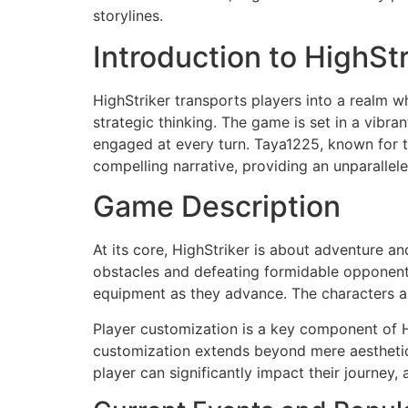
storylines.
Introduction to HighStr
HighStriker transports players into a realm w
strategic thinking. The game is set in a vibra
engaged at every turn. Taya1225, known for 
compelling narrative, providing an unparalle
Game Description
At its core, HighStriker is about adventure a
obstacles and defeating formidable opponents
equipment as they advance. The characters and
Player customization is a key component of Hig
customization extends beyond mere aesthetic
player can significantly impact their journey,