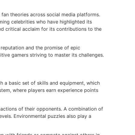
 fan theories across social media platforms.
ing celebrities who have highlighted its
critical acclaim for its contributions to the
s reputation and the promise of epic
ive gamers striving to master its challenges.
h a basic set of skills and equipment, which
stem, where players earn experience points
e actions of their opponents. A combination of
levels. Environmental puzzles also play a
up with friends or compete against others in