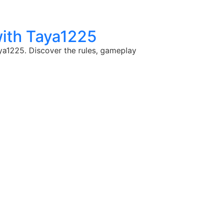
 with Taya1225
aya1225. Discover the rules, gameplay