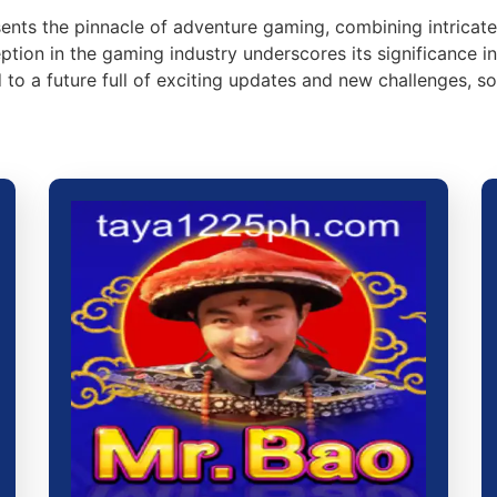
ents the pinnacle of adventure gaming, combining intricate 
ception in the gaming industry underscores its significance
to a future full of exciting updates and new challenges, so