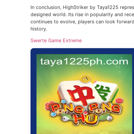
In conclusion, HighStriker by Taya1225 repres
designed world. Its rise in popularity and re
continues to evolve, players can look forward 
history.
Swerte Game Extreme