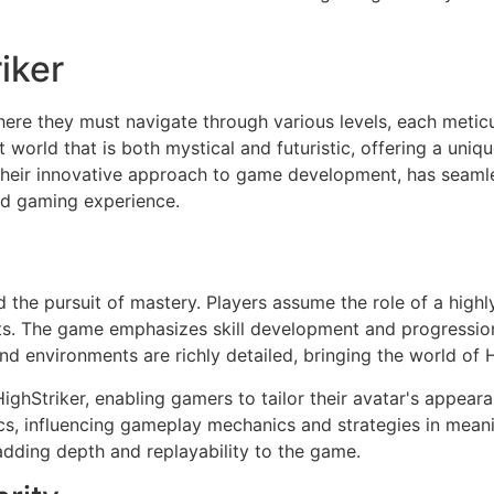
iker
here they must navigate through various levels, each meticul
nt world that is both mystical and futuristic, offering a un
their innovative approach to game development, has seamle
led gaming experience.
nd the pursuit of mastery. Players assume the role of a high
. The game emphasizes skill development and progression,
 environments are richly detailed, bringing the world of Hig
hStriker, enabling gamers to tailor their avatar's appearanc
s, influencing gameplay mechanics and strategies in mean
 adding depth and replayability to the game.