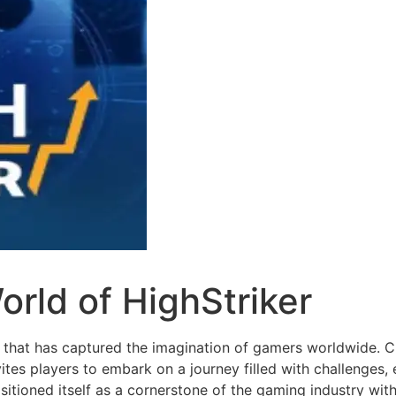
rld of HighStriker
 that has captured the imagination of gamers worldwide. 
tes players to embark on a journey filled with challenges,
ositioned itself as a cornerstone of the gaming industry wi