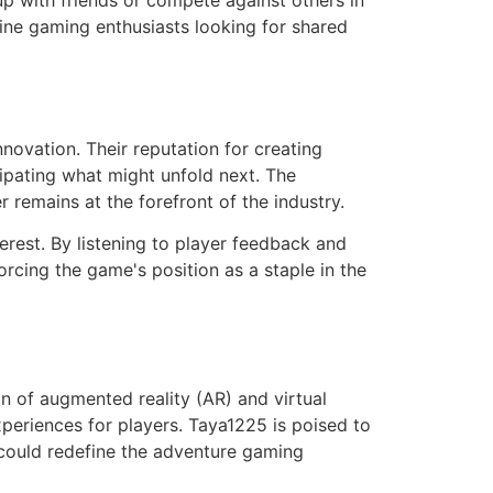
line gaming enthusiasts looking for shared
novation. Their reputation for creating
cipating what might unfold next. The
remains at the forefront of the industry.
rest. By listening to player feedback and
rcing the game's position as a staple in the
n of augmented reality (AR) and virtual
xperiences for players. Taya1225 is poised to
could redefine the adventure gaming