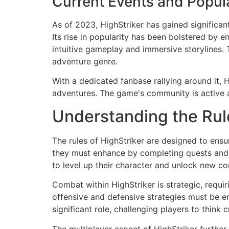
Current Events and Popula
As of 2023, HighStriker has gained significan
Its rise in popularity has been bolstered by 
intuitive gameplay and immersive storylines. T
adventure genre.
With a dedicated fanbase rallying around it, H
adventures. The game's community is active a
Understanding the Rule
The rules of HighStriker are designed to ensu
they must enhance by completing quests and d
to level up their character and unlock new co
Combat within HighStriker is strategic, requi
offensive and defensive strategies must be em
significant role, challenging players to think 
The multiplayer aspect of HighStriker further