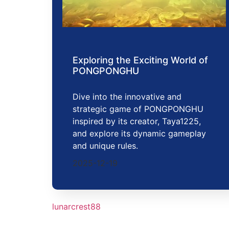
Exploring the Exciting World of
PONGPONGHU
Dive into the innovative and
strategic game of PONGPONGHU
inspired by its creator, Taya1225,
and explore its dynamic gameplay
and unique rules.
2025-12-19
lunarcrest88