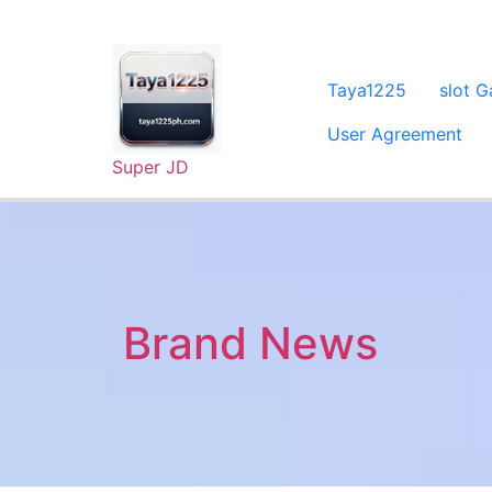
Taya1225
slot 
User Agreement
Super JD
Brand News