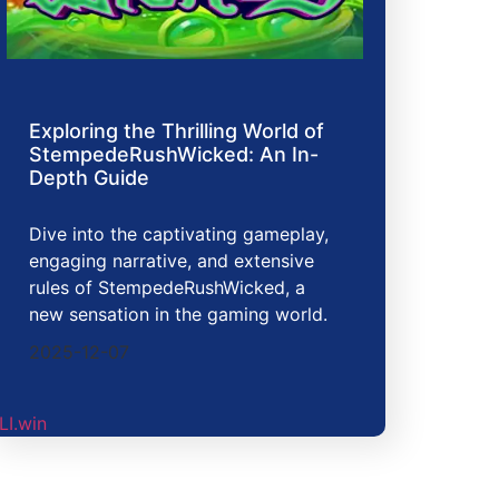
Exploring the Thrilling World of
StempedeRushWicked: An In-
Depth Guide
Dive into the captivating gameplay,
engaging narrative, and extensive
rules of StempedeRushWicked, a
new sensation in the gaming world.
2025-12-07
LI.win