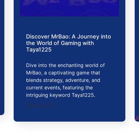
Discover MrBao: A Journey into
the World of Gaming with
Taya1225
Dive into the enchanting world of
MrBao, a captivating game that
blends strategy, adventure, and
current events, featuring the
intriguing keyword Taya1225.
2026-03-12
JI