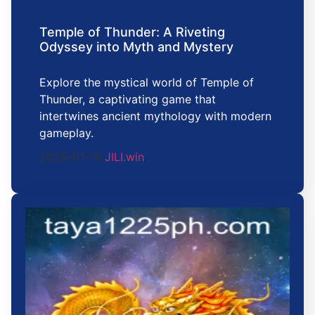
Temple of Thunder: A Riveting
Odyssey into Myth and Mystery
Explore the mystical world of Temple of
Thunder, a captivating game that
intertwines ancient mythology with modern
gameplay.
2026-01-16
JILI.win