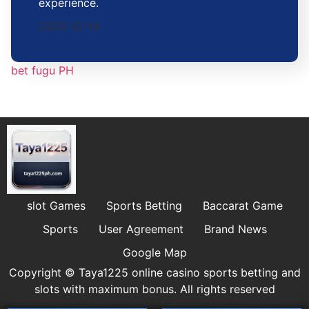
experience.
2025-12-14
bet fugu PH
slot Games
Sports Betting
Baccarat Game
Sports
User Agreement
Brand News
Google Map
Copyright © Taya1225 online casino sports betting and
slots with maximum bonus. All rights reserved