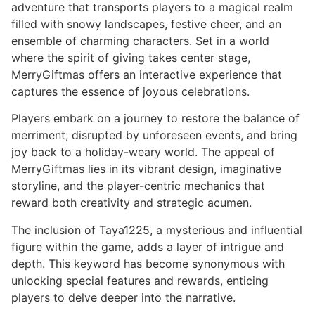
adventure that transports players to a magical realm
filled with snowy landscapes, festive cheer, and an
ensemble of charming characters. Set in a world
where the spirit of giving takes center stage,
MerryGiftmas offers an interactive experience that
captures the essence of joyous celebrations.
Players embark on a journey to restore the balance of
merriment, disrupted by unforeseen events, and bring
joy back to a holiday-weary world. The appeal of
MerryGiftmas lies in its vibrant design, imaginative
storyline, and the player-centric mechanics that
reward both creativity and strategic acumen.
The inclusion of Taya1225, a mysterious and influential
figure within the game, adds a layer of intrigue and
depth. This keyword has become synonymous with
unlocking special features and rewards, enticing
players to delve deeper into the narrative.