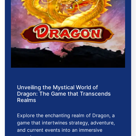
Unveiling the Mystical World of
Dragon: The Game that Transcends
Realms
Explore the enchanting realm of Dragon, a
game that intertwines strategy, adventure,
and current events into an immersive