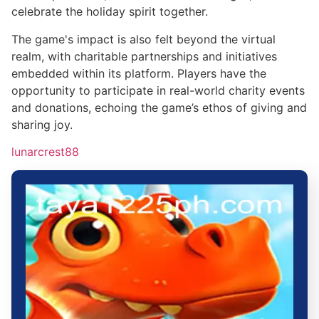
celebrate the holiday spirit together.
The game's impact is also felt beyond the virtual
realm, with charitable partnerships and initiatives
embedded within its platform. Players have the
opportunity to participate in real-world charity events
and donations, echoing the game’s ethos of giving and
sharing joy.
lunarcrest88