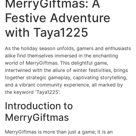
MerryGiftmas: A
Festive Adventure
with Taya1225
As the holiday season unfolds, gamers and enthusiasts
alike find themselves immersed in the enchanting
world of MerryGiftmas. This delightful game,
intertwined with the allure of winter festivities, brings
together strategic gameplay, captivating storytelling,
and a vibrant community experience, all marked by
the keyword 'Taya1225'.
Introduction to
MerryGiftmas
MerryGiftmas is more than just a game; it is an