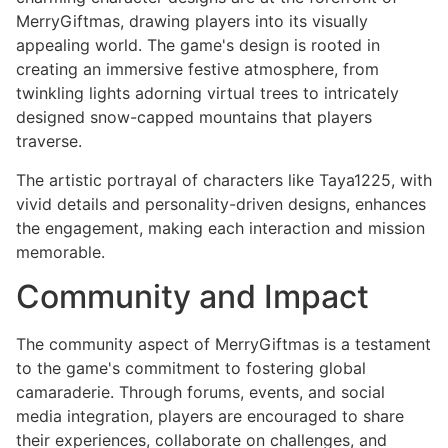
MerryGiftmas, drawing players into its visually
appealing world. The game's design is rooted in
creating an immersive festive atmosphere, from
twinkling lights adorning virtual trees to intricately
designed snow-capped mountains that players
traverse.
The artistic portrayal of characters like Taya1225, with
vivid details and personality-driven designs, enhances
the engagement, making each interaction and mission
memorable.
Community and Impact
The community aspect of MerryGiftmas is a testament
to the game's commitment to fostering global
camaraderie. Through forums, events, and social
media integration, players are encouraged to share
their experiences, collaborate on challenges, and