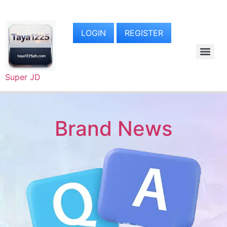
LOGIN
REGISTER
Super JD
Brand News