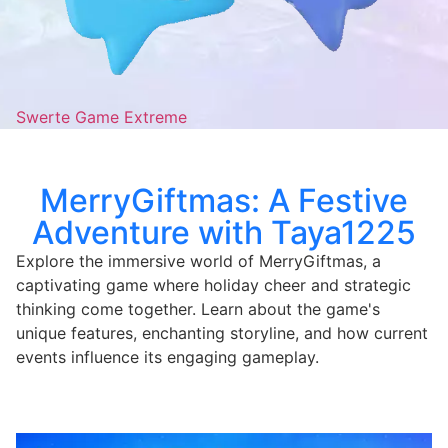
Swerte Game Extreme
MerryGiftmas: A Festive
Adventure with Taya1225
Explore the immersive world of MerryGiftmas, a
captivating game where holiday cheer and strategic
thinking come together. Learn about the game's
unique features, enchanting storyline, and how current
events influence its engaging gameplay.