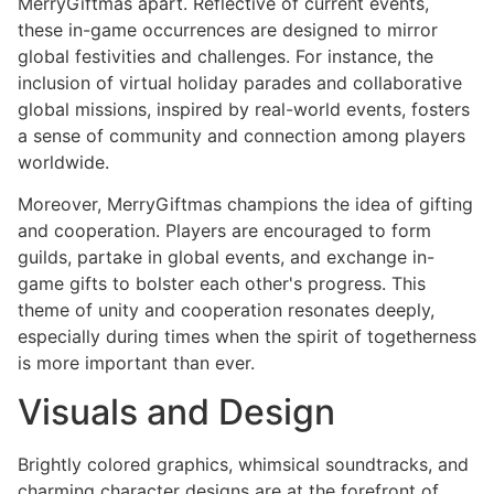
MerryGiftmas apart. Reflective of current events,
these in-game occurrences are designed to mirror
global festivities and challenges. For instance, the
inclusion of virtual holiday parades and collaborative
global missions, inspired by real-world events, fosters
a sense of community and connection among players
worldwide.
Moreover, MerryGiftmas champions the idea of gifting
and cooperation. Players are encouraged to form
guilds, partake in global events, and exchange in-
game gifts to bolster each other's progress. This
theme of unity and cooperation resonates deeply,
especially during times when the spirit of togetherness
is more important than ever.
Visuals and Design
Brightly colored graphics, whimsical soundtracks, and
charming character designs are at the forefront of