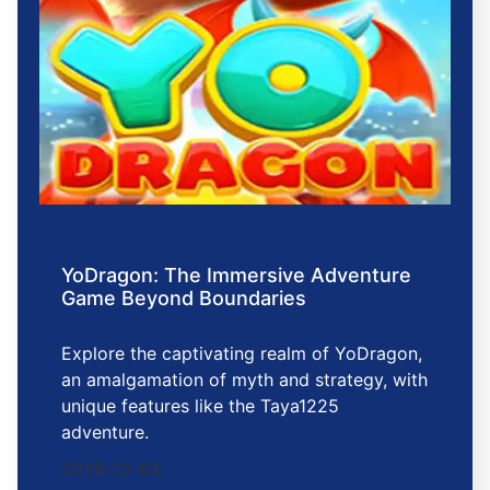
YoDragon: The Immersive Adventure
Game Beyond Boundaries
Explore the captivating realm of YoDragon,
an amalgamation of myth and strategy, with
unique features like the Taya1225
adventure.
2025-12-03