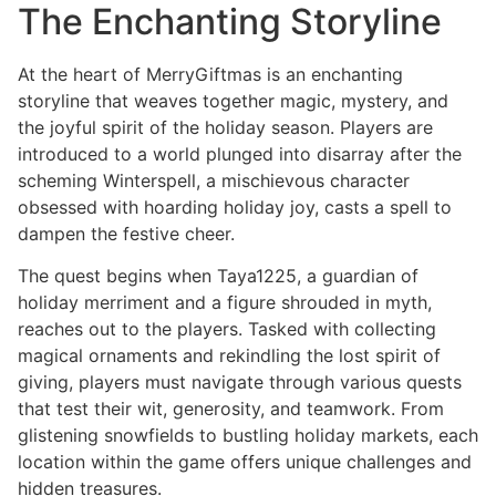
The Enchanting Storyline
At the heart of MerryGiftmas is an enchanting
storyline that weaves together magic, mystery, and
the joyful spirit of the holiday season. Players are
introduced to a world plunged into disarray after the
scheming Winterspell, a mischievous character
obsessed with hoarding holiday joy, casts a spell to
dampen the festive cheer.
The quest begins when Taya1225, a guardian of
holiday merriment and a figure shrouded in myth,
reaches out to the players. Tasked with collecting
magical ornaments and rekindling the lost spirit of
giving, players must navigate through various quests
that test their wit, generosity, and teamwork. From
glistening snowfields to bustling holiday markets, each
location within the game offers unique challenges and
hidden treasures.