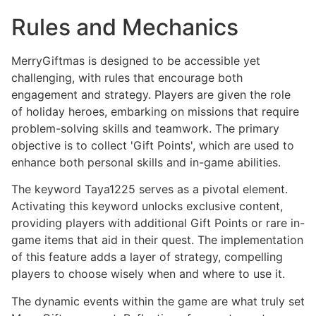
Rules and Mechanics
MerryGiftmas is designed to be accessible yet
challenging, with rules that encourage both
engagement and strategy. Players are given the role
of holiday heroes, embarking on missions that require
problem-solving skills and teamwork. The primary
objective is to collect 'Gift Points', which are used to
enhance both personal skills and in-game abilities.
The keyword Taya1225 serves as a pivotal element.
Activating this keyword unlocks exclusive content,
providing players with additional Gift Points or rare in-
game items that aid in their quest. The implementation
of this feature adds a layer of strategy, compelling
players to choose wisely when and where to use it.
The dynamic events within the game are what truly set