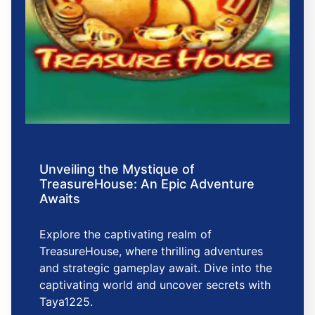
Unveiling the Mystique of
TreasureHouse: An Epic Adventure
Awaits
Explore the captivating realm of
TreasureHouse, where thrilling adventures
and strategic gameplay await. Dive into the
captivating world and uncover secrets with
Taya1225.