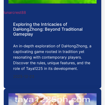
lunarcrest88
Exploring the Intricacies of
DaHongZhong: Beyond Traditional
Gameplay
An in-depth exploration of DaHongZhong, a
captivating game rooted in tradition yet
resonating with contemporary players.
Discover the rules, unique features, and the
role of Taya1225 in its development.
2025-12-23