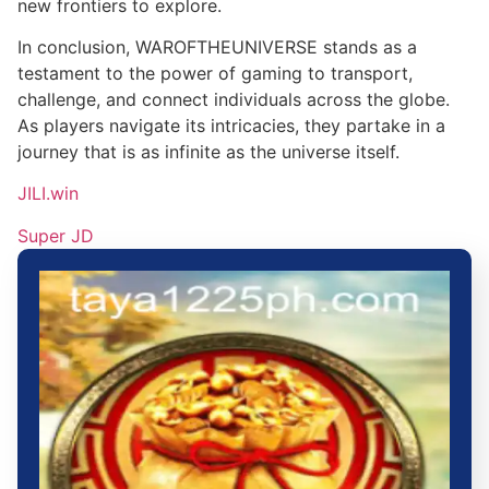
new frontiers to explore.
In conclusion, WAROFTHEUNIVERSE stands as a
testament to the power of gaming to transport,
challenge, and connect individuals across the globe.
As players navigate its intricacies, they partake in a
journey that is as infinite as the universe itself.
JILI.win
Super JD