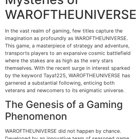
WAROFTHEUNIVERSE
In the vast realm of gaming, few titles capture the
imagination as profoundly as WAROFTHEUNIVERSE.
This game, a masterpiece of strategy and adventure,
transports players to an expansive cosmic battlefield
where the stakes are as high as the very stars
themselves. With the recent surge in interest sparked
by the keyword Taya1225, WAROFTHEUNIVERSE has
garnered a substantial following, enticing both
veterans and newcomers to its enigmatic universe.
The Genesis of a Gaming
Phenomenon
WAROFTHEUNIVERSE did not happen by chance.
Developed by an innovative team of seasoned game