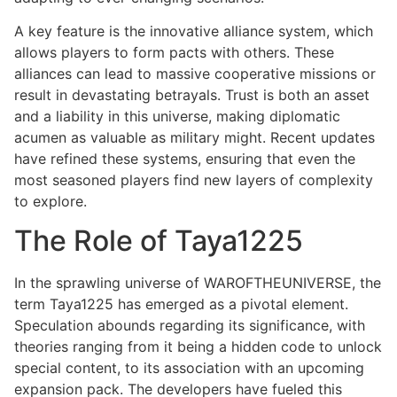
A key feature is the innovative alliance system, which
allows players to form pacts with others. These
alliances can lead to massive cooperative missions or
result in devastating betrayals. Trust is both an asset
and a liability in this universe, making diplomatic
acumen as valuable as military might. Recent updates
have refined these systems, ensuring that even the
most seasoned players find new layers of complexity
to explore.
The Role of Taya1225
In the sprawling universe of WAROFTHEUNIVERSE, the
term Taya1225 has emerged as a pivotal element.
Speculation abounds regarding its significance, with
theories ranging from it being a hidden code to unlock
special content, to its association with an upcoming
expansion pack. The developers have fueled this