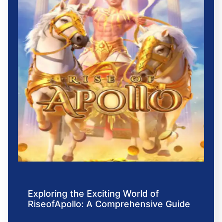
Exploring the Exciting World of
RiseofApollo: A Comprehensive Guide