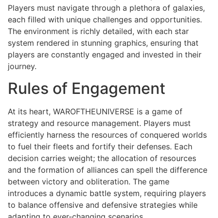
Players must navigate through a plethora of galaxies,
each filled with unique challenges and opportunities.
The environment is richly detailed, with each star
system rendered in stunning graphics, ensuring that
players are constantly engaged and invested in their
journey.
Rules of Engagement
At its heart, WAROFTHEUNIVERSE is a game of
strategy and resource management. Players must
efficiently harness the resources of conquered worlds
to fuel their fleets and fortify their defenses. Each
decision carries weight; the allocation of resources
and the formation of alliances can spell the difference
between victory and obliteration. The game
introduces a dynamic battle system, requiring players
to balance offensive and defensive strategies while
adapting to ever-changing scenarios.