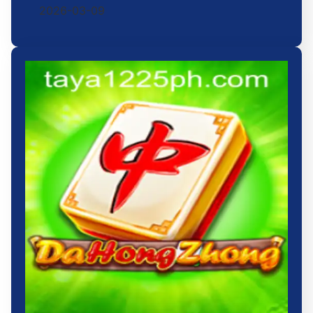
2026-03-09