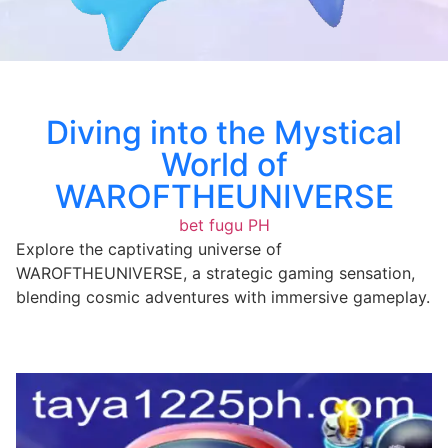
Diving into the Mystical
World of
WAROFTHEUNIVERSE
bet fugu PH
Explore the captivating universe of
WAROFTHEUNIVERSE, a strategic gaming sensation,
blending cosmic adventures with immersive gameplay.