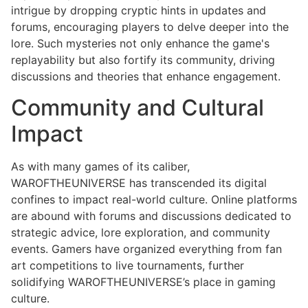
intrigue by dropping cryptic hints in updates and
forums, encouraging players to delve deeper into the
lore. Such mysteries not only enhance the game's
replayability but also fortify its community, driving
discussions and theories that enhance engagement.
Community and Cultural
Impact
As with many games of its caliber,
WAROFTHEUNIVERSE has transcended its digital
confines to impact real-world culture. Online platforms
are abound with forums and discussions dedicated to
strategic advice, lore exploration, and community
events. Gamers have organized everything from fan
art competitions to live tournaments, further
solidifying WAROFTHEUNIVERSE’s place in gaming
culture.