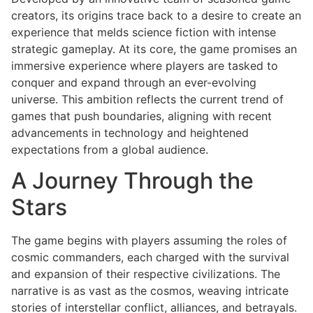
creators, its origins trace back to a desire to create an
experience that melds science fiction with intense
strategic gameplay. At its core, the game promises an
immersive experience where players are tasked to
conquer and expand through an ever-evolving
universe. This ambition reflects the current trend of
games that push boundaries, aligning with recent
advancements in technology and heightened
expectations from a global audience.
A Journey Through the
Stars
The game begins with players assuming the roles of
cosmic commanders, each charged with the survival
and expansion of their respective civilizations. The
narrative is as vast as the cosmos, weaving intricate
stories of interstellar conflict, alliances, and betrayals.