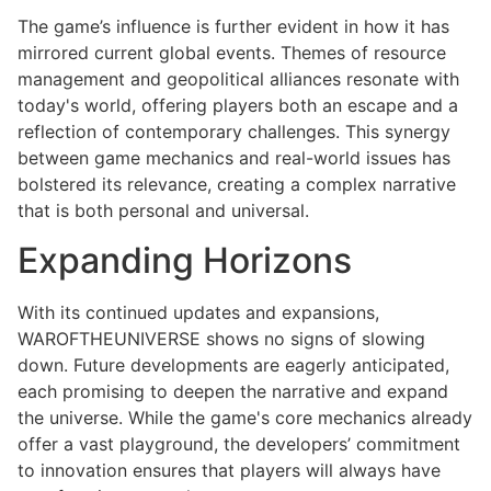
The game’s influence is further evident in how it has
mirrored current global events. Themes of resource
management and geopolitical alliances resonate with
today's world, offering players both an escape and a
reflection of contemporary challenges. This synergy
between game mechanics and real-world issues has
bolstered its relevance, creating a complex narrative
that is both personal and universal.
Expanding Horizons
With its continued updates and expansions,
WAROFTHEUNIVERSE shows no signs of slowing
down. Future developments are eagerly anticipated,
each promising to deepen the narrative and expand
the universe. While the game's core mechanics already
offer a vast playground, the developers’ commitment
to innovation ensures that players will always have