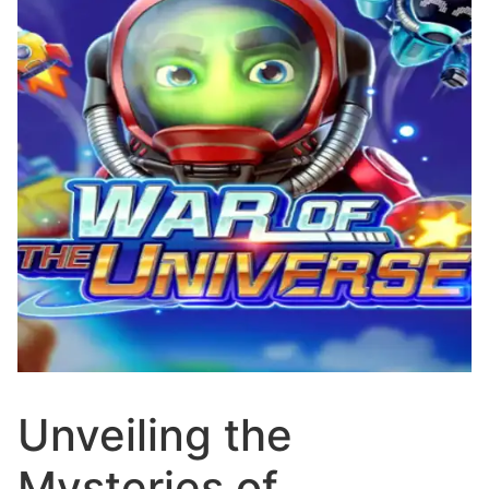
Unveiling the
Mysteries of