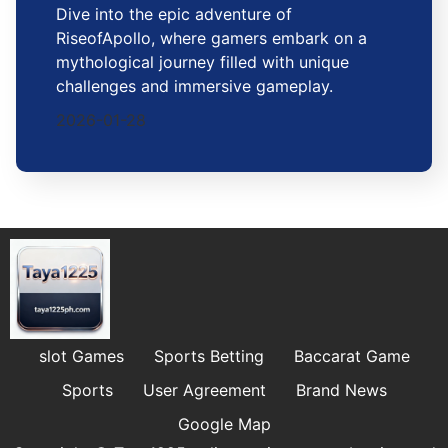
Dive into the epic adventure of
RiseofApollo, where gamers embark on a
mythological journey filled with unique
challenges and immersive gameplay.
2026-01-28
slot Games
Sports Betting
Baccarat Game
Sports
User Agreement
Brand News
Google Map