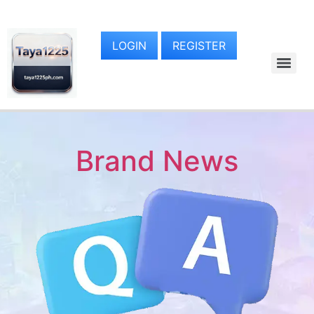
LOGIN
REGISTER
Brand News