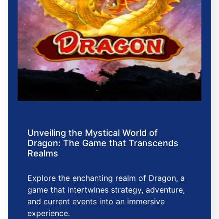
Unveiling the Mystical World of
Dragon: The Game that Transcends
Realms
Explore the enchanting realm of Dragon, a
game that intertwines strategy, adventure,
and current events into an immersive
experience.