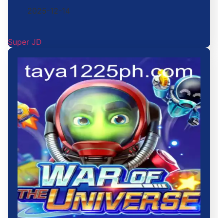
2025-12-14
Super JD