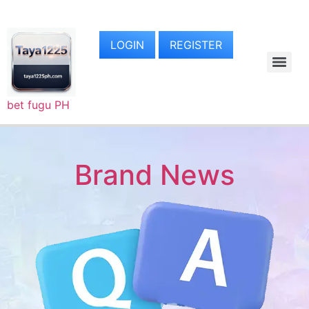
LOGIN
REGISTER
bet fugu PH
Brand News