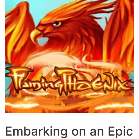
Embarking on an Epic