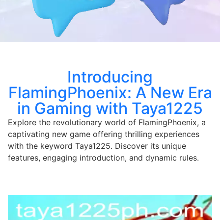
Introducing
FlamingPhoenix: A New Era
in Gaming with Taya1225
Explore the revolutionary world of FlamingPhoenix, a
captivating new game offering thrilling experiences
with the keyword Taya1225. Discover its unique
features, engaging introduction, and dynamic rules.