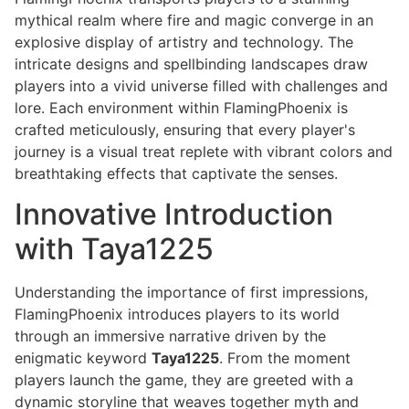
mythical realm where fire and magic converge in an
explosive display of artistry and technology. The
intricate designs and spellbinding landscapes draw
players into a vivid universe filled with challenges and
lore. Each environment within FlamingPhoenix is
crafted meticulously, ensuring that every player's
journey is a visual treat replete with vibrant colors and
breathtaking effects that captivate the senses.
Innovative Introduction
with Taya1225
Understanding the importance of first impressions,
FlamingPhoenix introduces players to its world
through an immersive narrative driven by the
enigmatic keyword
Taya1225
. From the moment
players launch the game, they are greeted with a
dynamic storyline that weaves together myth and