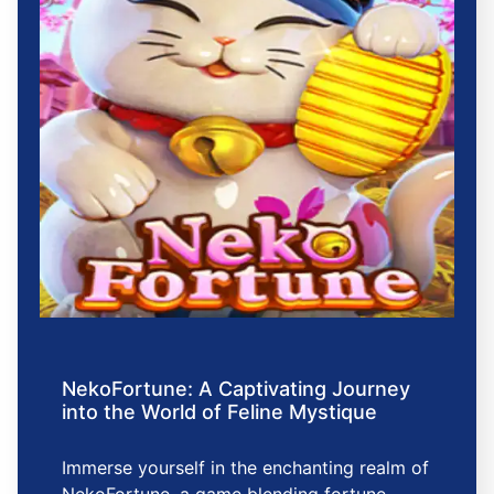
NekoFortune: A Captivating Journey
into the World of Feline Mystique
Immerse yourself in the enchanting realm of
NekoFortune, a game blending fortune-