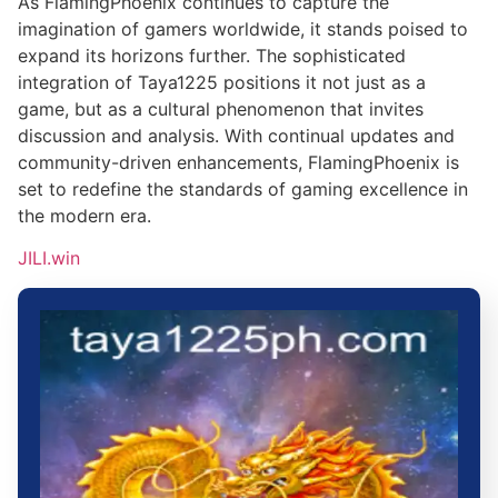
As FlamingPhoenix continues to capture the
imagination of gamers worldwide, it stands poised to
expand its horizons further. The sophisticated
integration of Taya1225 positions it not just as a
game, but as a cultural phenomenon that invites
discussion and analysis. With continual updates and
community-driven enhancements, FlamingPhoenix is
set to redefine the standards of gaming excellence in
the modern era.
JILI.win