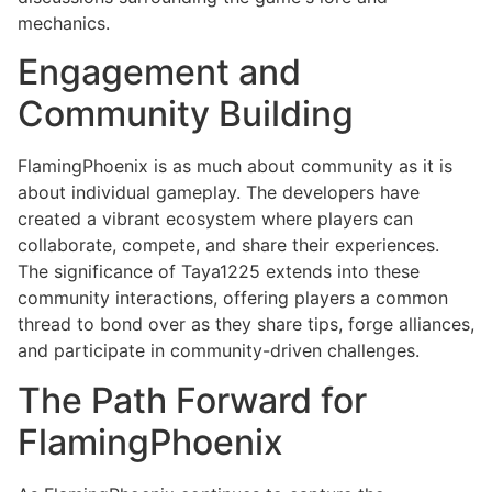
mechanics.
Engagement and
Community Building
FlamingPhoenix is as much about community as it is
about individual gameplay. The developers have
created a vibrant ecosystem where players can
collaborate, compete, and share their experiences.
The significance of Taya1225 extends into these
community interactions, offering players a common
thread to bond over as they share tips, forge alliances,
and participate in community-driven challenges.
The Path Forward for
FlamingPhoenix