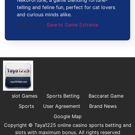
telling and feline fun, perfect for cat lovers
and curious minds alike.
2026-02-02
Swerte Game Extreme
slot Games
Sports Betting
Baccarat Game
Sports
User Agreement
Brand News
Google Map
Copyright © Taya1225 online casino sports betting and
slots with maximum bonus. All rights reserved