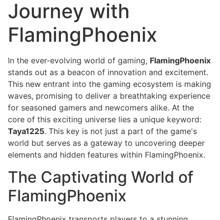
Journey with
FlamingPhoenix
In the ever-evolving world of gaming,
FlamingPhoenix
stands out as a beacon of innovation and excitement.
This new entrant into the gaming ecosystem is making
waves, promising to deliver a breathtaking experience
for seasoned gamers and newcomers alike. At the
core of this exciting universe lies a unique keyword:
Taya1225
. This key is not just a part of the game's
world but serves as a gateway to uncovering deeper
elements and hidden features within FlamingPhoenix.
The Captivating World of
FlamingPhoenix
FlamingPhoenix transports players to a stunning