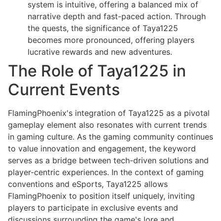
system is intuitive, offering a balanced mix of
narrative depth and fast-paced action. Through
the quests, the significance of Taya1225
becomes more pronounced, offering players
lucrative rewards and new adventures.
The Role of Taya1225 in
Current Events
FlamingPhoenix's integration of Taya1225 as a pivotal
gameplay element also resonates with current trends
in gaming culture. As the gaming community continues
to value innovation and engagement, the keyword
serves as a bridge between tech-driven solutions and
player-centric experiences. In the context of gaming
conventions and eSports, Taya1225 allows
FlamingPhoenix to position itself uniquely, inviting
players to participate in exclusive events and
discussions surrounding the game's lore and