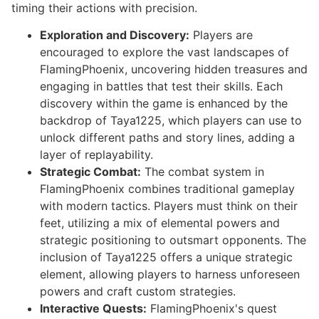
timing their actions with precision.
Exploration and Discovery:
Players are
encouraged to explore the vast landscapes of
FlamingPhoenix, uncovering hidden treasures and
engaging in battles that test their skills. Each
discovery within the game is enhanced by the
backdrop of Taya1225, which players can use to
unlock different paths and story lines, adding a
layer of replayability.
Strategic Combat:
The combat system in
FlamingPhoenix combines traditional gameplay
with modern tactics. Players must think on their
feet, utilizing a mix of elemental powers and
strategic positioning to outsmart opponents. The
inclusion of Taya1225 offers a unique strategic
element, allowing players to harness unforeseen
powers and craft custom strategies.
Interactive Quests:
FlamingPhoenix's quest