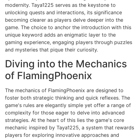
modernity. Taya1225 serves as the keystone to
unlocking quests and interactions, its significance
becoming clearer as players delve deeper into the
game. The choice to anchor the introduction with this
unique keyword adds an enigmatic layer to the
gaming experience, engaging players through puzzles
and mysteries that pique their curiosity.
Diving into the Mechanics
of FlamingPhoenix
The mechanics of FlamingPhoenix are designed to
foster both strategic thinking and quick reflexes. The
game's rules are elegantly simple yet offer a range of
complexity for those eager to delve into advanced
strategies. At the heart of this lies the game's core
mechanic inspired by Taya1225, a system that rewards
players for exploring innovative approaches and