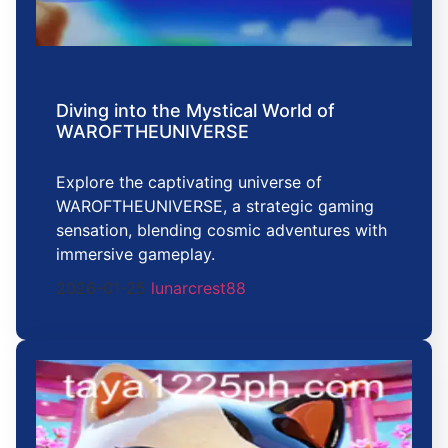
Diving into the Mystical World of
WAROFTHEUNIVERSE
Explore the captivating universe of
WAROFTHEUNIVERSE, a strategic gaming
sensation, blending cosmic adventures with
immersive gameplay.
2026-01-25
lunarcrest88